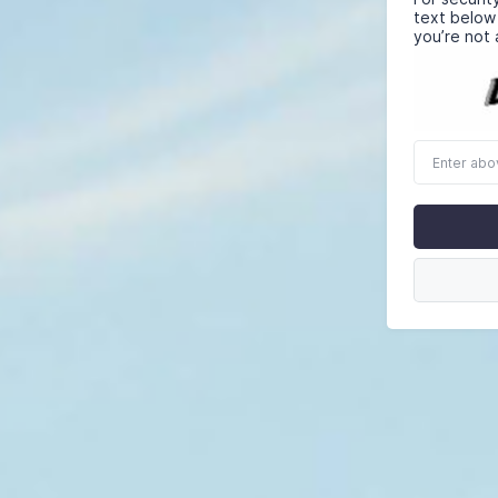
text below
you’re not 
Enter
above
word(s)