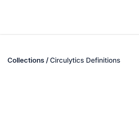
Collections /
Circulytics Definitions