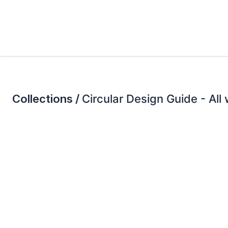
Collections /
Circular Design Guide - All